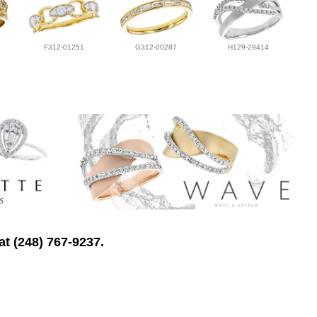
F312-01251
G312-00287
H129-29414
at (248) 767-9237.