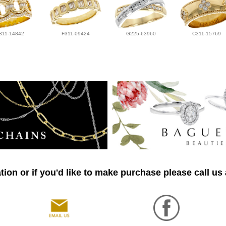
311-14842
F311-09424
G225-63960
C311-15769
ion or if you'd like to make purchase please call us 