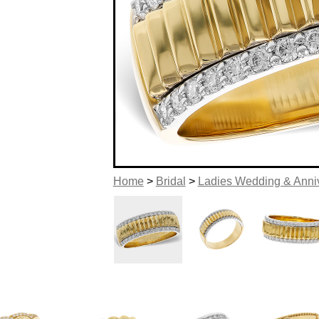
Home
>
Bridal
>
Ladies Wedding & Anni