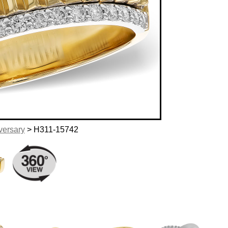
versary
> H311-15742