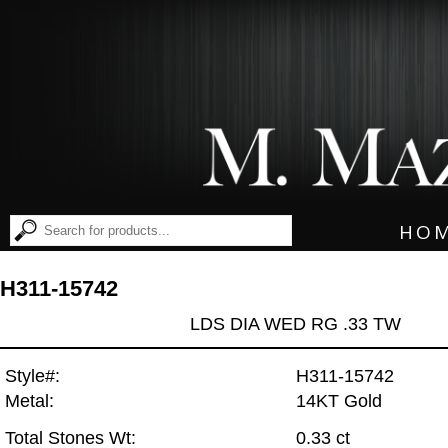
HO
H311-15742
LDS DIA WED RG .33 TW
Style#:
H311-15742
Metal:
14KT Gold
Total Stones Wt:
0.33 ct