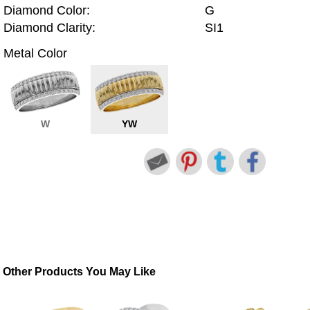
Diamond Color:
G
Diamond Clarity:
SI1
Metal Color
W
YW
Other Products You May Like