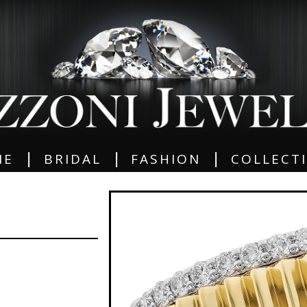
|
|
|
ME
BRIDAL
FASHION
COLLECT