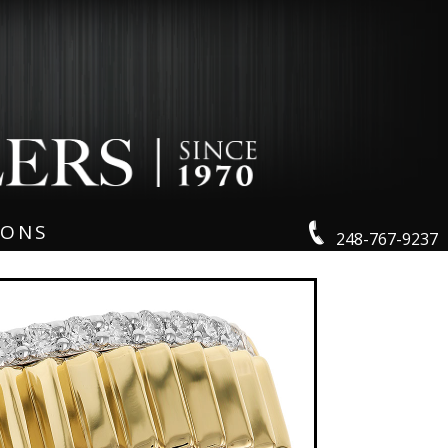
IONS
248-767-9237