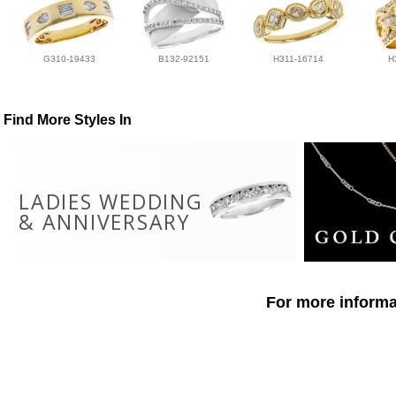
G310-19433
B132-92151
H311-16714
H
Find More Styles In
LADIES WEDDING
& ANNIVERSARY
For more informat