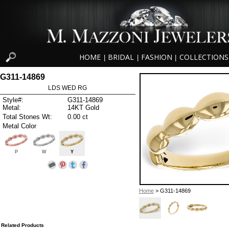
HOME
BRIDAL
FASHION
COLLECTIONS
|
|
|
G311-14869
LDS WED RG
Style#:
G311-14869
Metal:
14KT Gold
Total Stones Wt:
0.00 ct
Metal Color
P
W
Y
Home
> G311-14869
Related Products