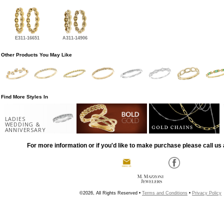
E311-16651
A311-14906
Other Products You May Like
Find More Styles In
LADIES
WEDDING &
ANNIVERSARY
For more information or if you'd like to make purchase please call us 
©2026, All Rights Reserved •
Terms and Conditions
•
Privacy Policy