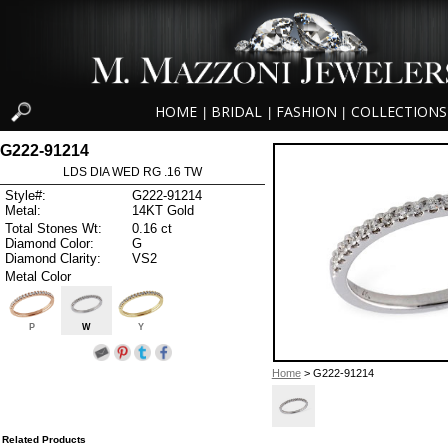
HOME
BRIDAL
FASHION
COLLECTIONS
|
|
|
G222-91214
LDS DIA WED RG .16 TW
Style#:
G222-91214
Metal:
14KT Gold
Total Stones Wt:
0.16 ct
Diamond Color:
G
Diamond Clarity:
VS2
Metal Color
P
W
Y
Home
> G222-91214
Related Products