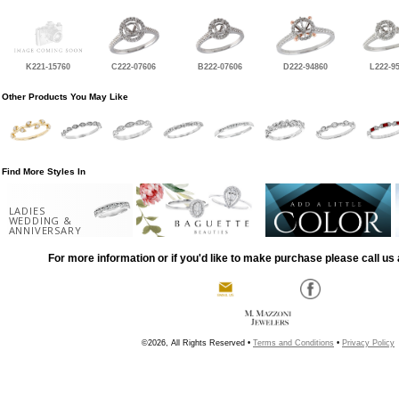
K221-15760
C222-07606
B222-07606
D222-94860
L222-9
Other Products You May Like
Find More Styles In
LADIES
WEDDING &
ANNIVERSARY
For more information or if you'd like to make purchase please call us 
©2026, All Rights Reserved •
Terms and Conditions
•
Privacy Policy