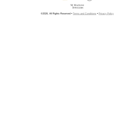
©2026, All Rights Reserved •
Terms and Conditions
•
Privacy Policy