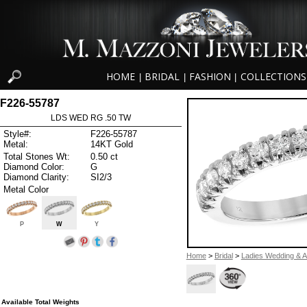
HOME
BRIDAL
FASHION
COLLECTIONS
|
|
|
F226-55787
LDS WED RG .50 TW
Style#:
F226-55787
Metal:
14KT Gold
Total Stones Wt:
0.50 ct
Diamond Color:
G
Diamond Clarity:
SI2/3
Metal Color
P
W
Y
Home
>
Bridal
>
Ladies Wedding & A
Available Total Weights