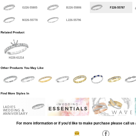
G226-55805
B226-55806
F226-55787
M226-55778
L226-55796
Related Product
H226-61214
Other Products You May Like
Find More Styles In
LADIES
WEDDING &
ANNIVERSARY
For more information or if you'd like to make purchase please call us 