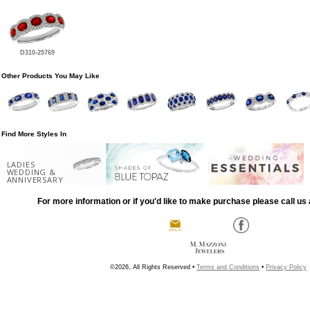
D310-25769
Other Products You May Like
Find More Styles In
LADIES
WEDDING &
ANNIVERSARY
For more information or if you'd like to make purchase please call us 
©2026, All Rights Reserved •
Terms and Conditions
•
Privacy Policy