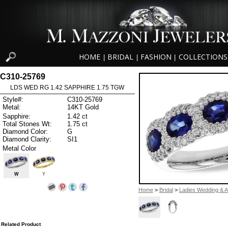
HOME
BRIDAL
FASHION
COLLECTIONS
|
|
|
C310-25769
LDS WED RG 1.42 SAPPHIRE 1.75 TGW
Style#:
C310-25769
Metal:
14KT Gold
Sapphire:
1.42 ct
Total Stones Wt:
1.75 ct
Diamond Color:
G
Diamond Clarity:
SI1
Metal Color
W
Y
Home
>
Bridal
>
Ladies Wedding & A
Related Product