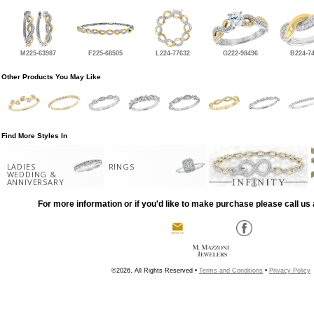
M225-63987
F225-68505
L224-77632
G222-98496
B224-7
Other Products You May Like
Find More Styles In
LADIES
RINGS
WEDDING &
ANNIVERSARY
For more information or if you'd like to make purchase please call us 
©2026, All Rights Reserved •
Terms and Conditions
•
Privacy Policy