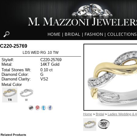
HOME
BRIDAL
FASHION
COLLECTIONS
|
|
|
C220-25769
LDS WED RG .10 TW
Style#:
C220-25769
Metal:
14KT Gold
Total Stones Wt:
0.10 ct
Diamond Color:
G
Diamond Clarity:
VS2
Metal Color
TR
W
Home
>
Bridal
>
Ladies Wedding & A
Related Products