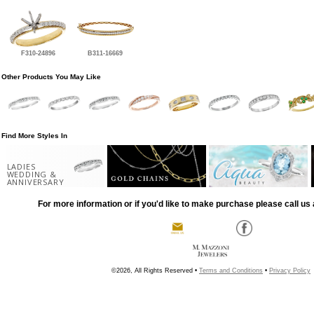
F310-24896
B311-16669
Other Products You May Like
Find More Styles In
LADIES
WEDDING &
ANNIVERSARY
For more information or if you'd like to make purchase please call us 
©2026, All Rights Reserved •
Terms and Conditions
•
Privacy Policy