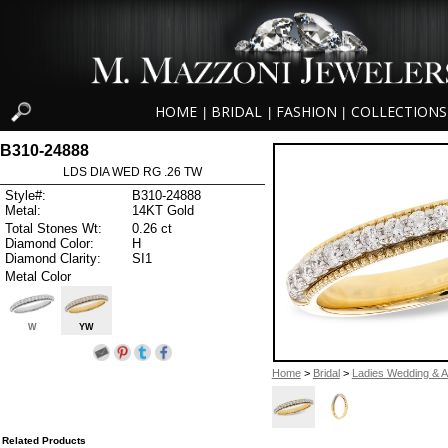
HOME
BRIDAL
FASHION
COLLECTIONS
|
|
|
B310-24888
LDS DIA WED RG .26 TW
Style#:
B310-24888
Metal:
14KT Gold
Total Stones Wt:
0.26 ct
Diamond Color:
H
Diamond Clarity:
SI1
Metal Color
W
YW
Home
>
Bridal
>
Ladies Wedding & A
Related Products