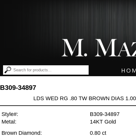
HO
B309-34897
LDS WED RG .80 TW BROWN DIAS 1.0
Style#:
B309-34897
Metal:
14KT Gold
Brown Diamond:
0.80 ct