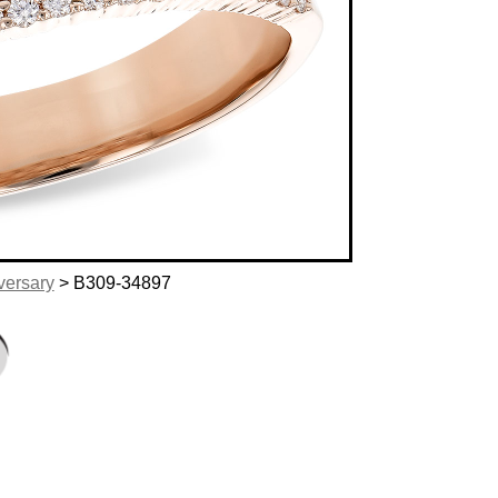
versary
> B309-34897