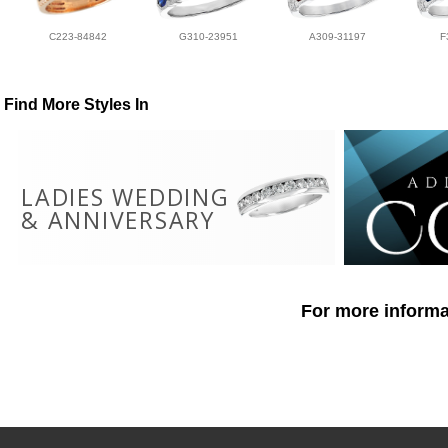
C223-84842
G310-23951
A309-31197
F
Find More Styles In
LADIES WEDDING
& ANNIVERSARY
For more informat