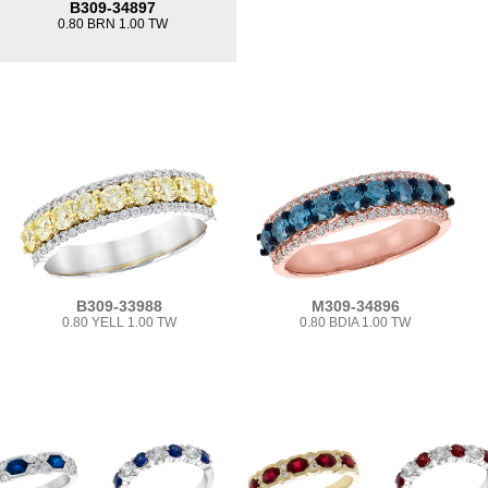
B309-34897
0.80 BRN 1.00 TW
B309-33988
M309-34896
0.80 YELL 1.00 TW
0.80 BDIA 1.00 TW