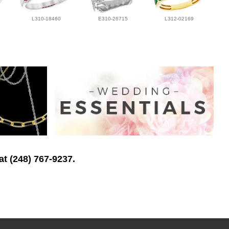
L310-18460
E310-26715
L312-02169
at (248) 767-9237.