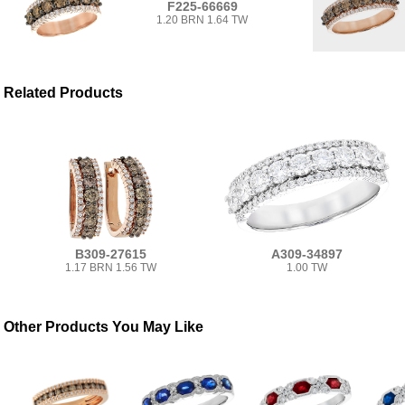
F225-66669
1.20 BRN 1.64 TW
Related Products
B309-27615
A309-34897
1.17 BRN 1.56 TW
1.00 TW
Other Products You May Like