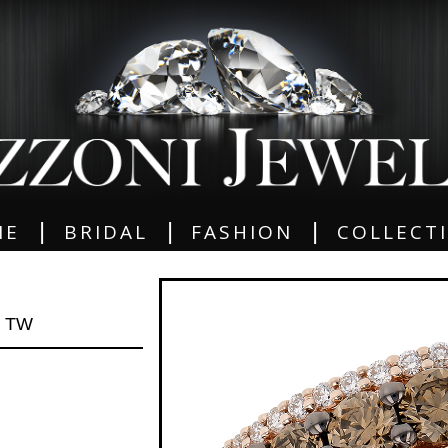
|
|
|
ME
BRIDAL
FASHION
COLLECT
0 TW