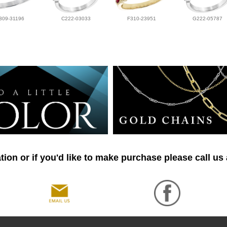
309-31196
C222-03033
F310-23951
G222-05787
ion or if you'd like to make purchase please call us 