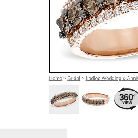
Home
>
Bridal
>
Ladies Wedding & Anni