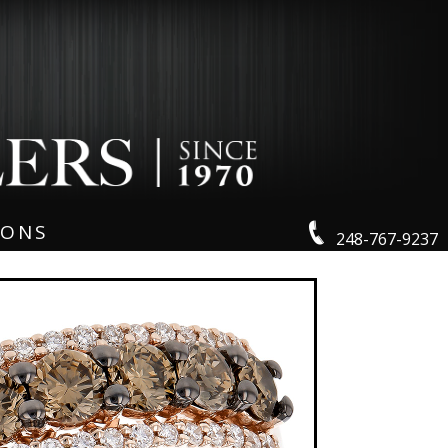
IONS
248-767-9237