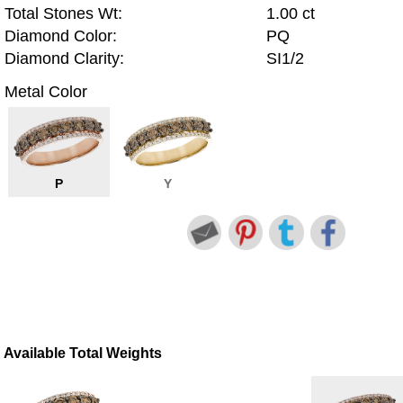
Total Stones Wt:
1.00 ct
Diamond Color:
PQ
Diamond Clarity:
SI1/2
Metal Color
P
Y
Available Total Weights