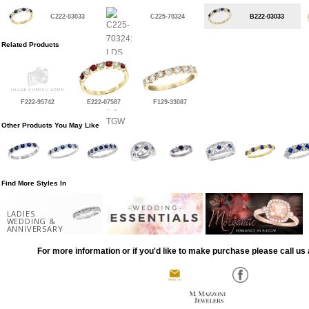
C222-03033
C225-70324
B222-03033
Related Products
F222-95742
E222-07587
F129-33087
Other Products You May Like
Find More Styles In
LADIES
WEDDING &
ANNIVERSARY
For more information or if you'd like to make purchase please call us 