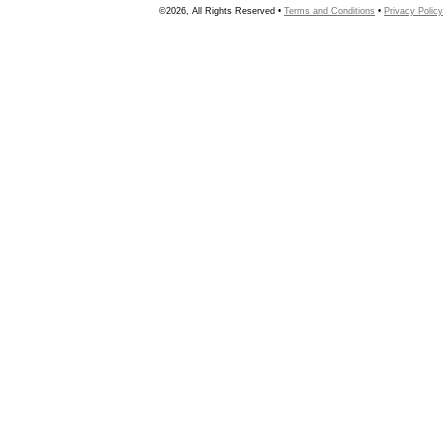
©2026, All Rights Reserved •
Terms and Conditions
•
Privacy Policy