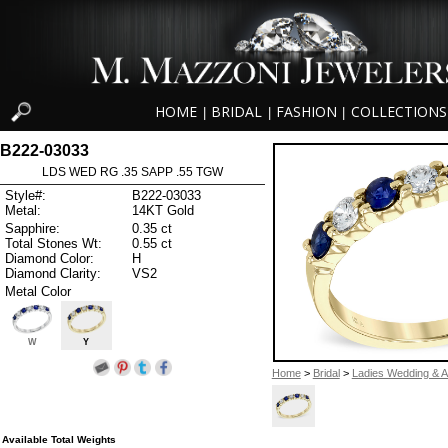
HOME
BRIDAL
FASHION
COLLECTIONS
|
|
|
B222-03033
LDS WED RG .35 SAPP .55 TGW
Style#:
B222-03033
Metal:
14KT Gold
Sapphire:
0.35 ct
Total Stones Wt:
0.55 ct
Diamond Color:
H
Diamond Clarity:
VS2
Metal Color
W
Y
Home
>
Bridal
>
Ladies Wedding & A
Available Total Weights