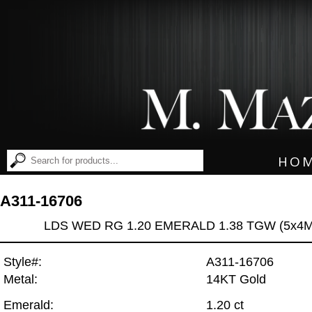
HO
A311-16706
LDS WED RG 1.20 EMERALD 1.38 TGW (5x4
Style#:
A311-16706
Metal:
14KT Gold
Emerald:
1.20 ct