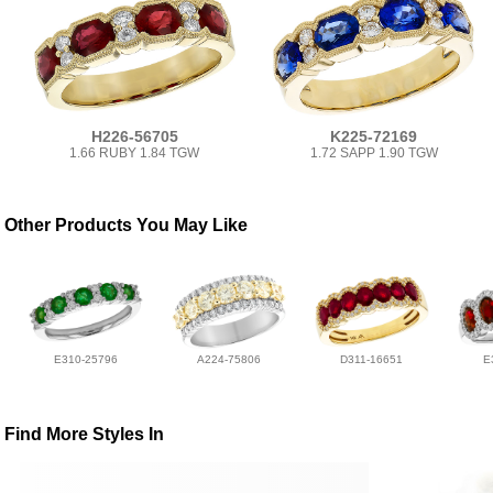
H226-56705
K225-72169
1.66 RUBY 1.84 TGW
1.72 SAPP 1.90 TGW
Other Products You May Like
E310-25796
A224-75806
D311-16651
E
Find More Styles In