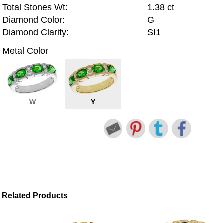
Total Stones Wt:
1.38 ct
Diamond Color:
G
Diamond Clarity:
SI1
Metal Color
W
Y
Related Products