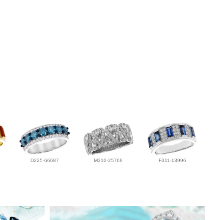
D225-66687
M310-25769
F311-13996