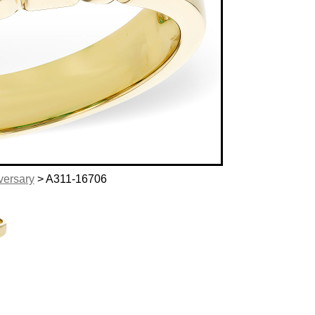
versary
> A311-16706