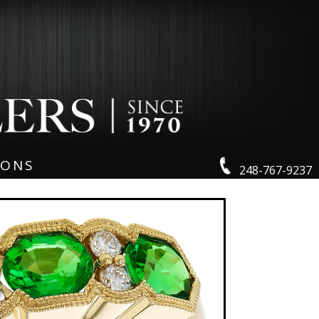
IONS
248-767-9237