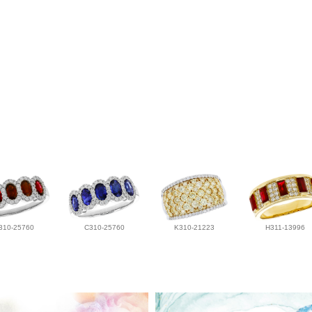
310-25760
C310-25760
K310-21223
H311-13996