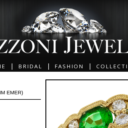
|
|
|
ME
BRIDAL
FASHION
COLLECT
MM EMER)