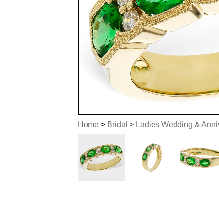
Home
>
Bridal
>
Ladies Wedding & Anni