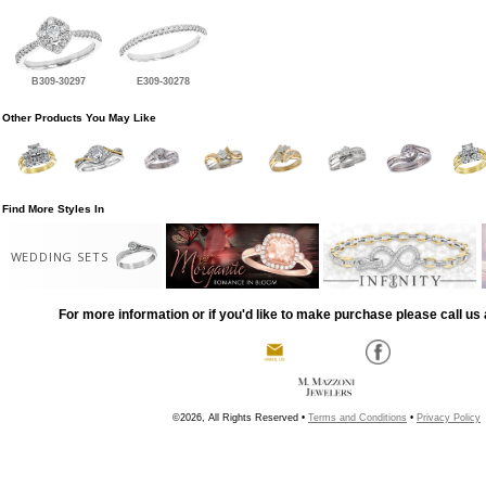
B309-30297
E309-30278
Other Products You May Like
Find More Styles In
WEDDING SETS
For more information or if you'd like to make purchase please call us 
©2026, All Rights Reserved •
Terms and Conditions
•
Privacy Policy