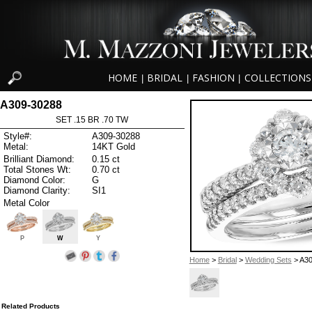
HOME
BRIDAL
FASHION
COLLECTIONS
|
|
|
A309-30288
SET .15 BR .70 TW
Style#:
A309-30288
Metal:
14KT Gold
Brilliant Diamond:
0.15 ct
Total Stones Wt:
0.70 ct
Diamond Color:
G
Diamond Clarity:
SI1
Metal Color
P
W
Y
Home
>
Bridal
>
Wedding Sets
> A30
Related Products