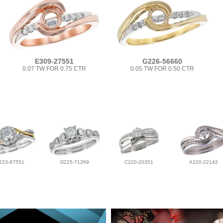
E309-27551
G226-56660
0.07 TW FOR 0.75 CTR
0.05 TW FOR 0.50 CTR
223-87551
D225-71269
C220-20351
A220-22142