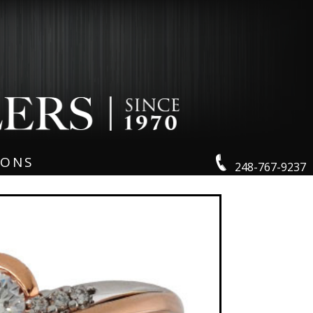
IONS
248-767-9237