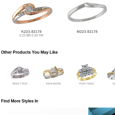
K223-82178
M223-82178
0.25 BR 0.30 TW
Other Products You May Like
B044-77624
K044-80296
F044-73924
H
Find More Styles In