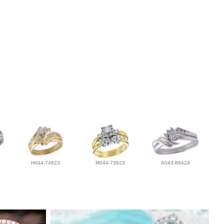
H044-74823
M044-73923
A043-89424