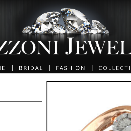
|
|
|
ME
BRIDAL
FASHION
COLLECT