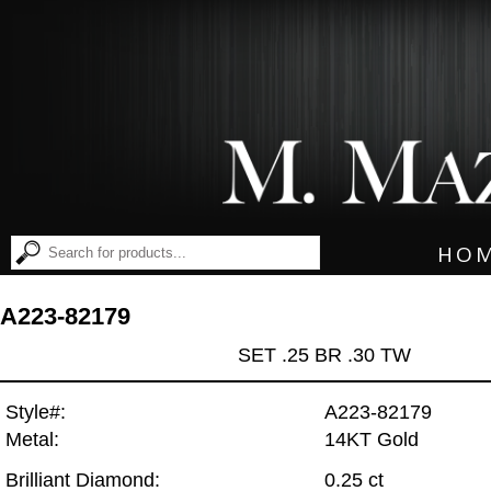
HO
A223-82179
SET .25 BR .30 TW
Style#:
A223-82179
Metal:
14KT Gold
Brilliant Diamond:
0.25 ct