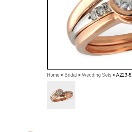
Home
>
Bridal
>
Wedding Sets
> A223-8