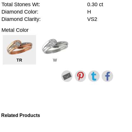
Total Stones Wt:
0.30 ct
Diamond Color:
H
Diamond Clarity:
VS2
Metal Color
TR
W
Related Products