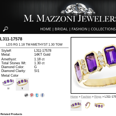
HOME
BRIDAL
FASHION
COLLECTIONS
|
|
|
L311-17578
LDS RG 1.18 TW AMETHYST 1.30 TGW
Style#:
L311-17578
Metal:
14KT Gold
Amethyst:
1.18 ct
Total Stones Wt:
1.30 ct
Diamond Color:
G
Diamond Clarity:
SI1
Metal Color
W
Y
Home
>
Fashion
>
Rings
> L311-17
Related Products