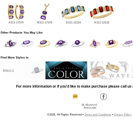
A311-17579
M311-17578
D311-12124
K311-12132
Other Products You May Like
Find More Styles In
RINGS
For more information or if you'd like to make purchase please call us 
©2026, All Rights Reserved •
Terms and Conditions
•
Privacy Policy