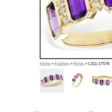
Home
>
Fashion
>
Rings
> L311-17578