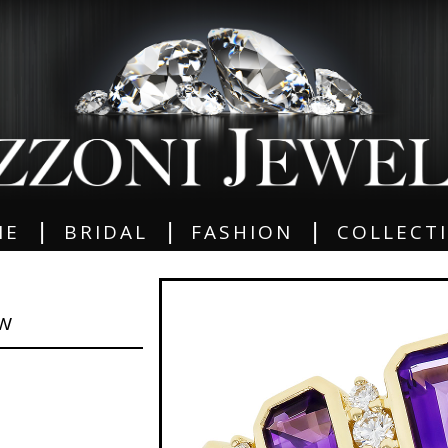
|
|
|
ME
BRIDAL
FASHION
COLLECT
GW