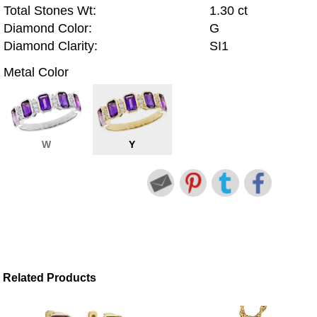
Total Stones Wt:
1.30 ct
Diamond Color:
G
Diamond Clarity:
SI1
Metal Color
W
Y
Related Products