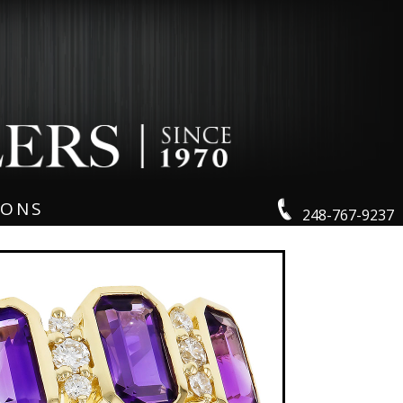
IONS
248-767-9237