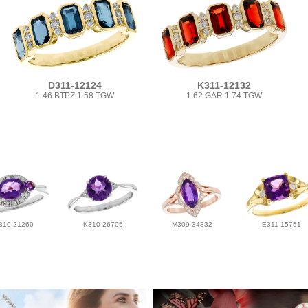
D311-12124
K311-12132
1.46 BTPZ 1.58 TGW
1.62 GAR 1.74 TGW
310-21260
K310-26705
M309-34832
E311-15751