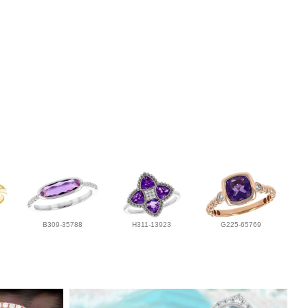
B309-35788
H311-13923
G225-65769