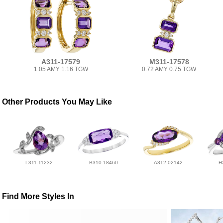
A311-17579
M311-17578
1.05 AMY 1.16 TGW
0.72 AMY 0.75 TGW
Other Products You May Like
L311-11232
B310-18460
A312-02142
H
Find More Styles In