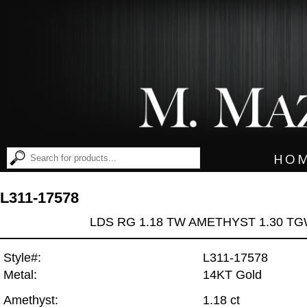
HO
L311-17578
LDS RG 1.18 TW AMETHYST 1.30 T
Style#:
L311-17578
Metal:
14KT Gold
Amethyst:
1.18 ct