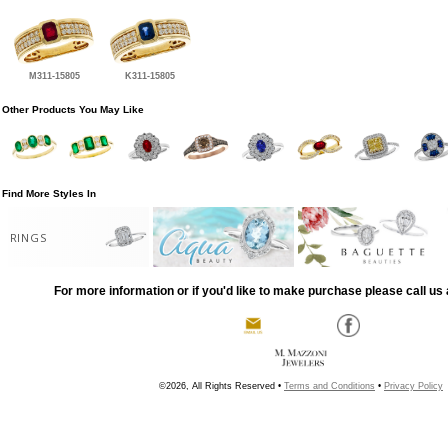
M311-15805
K311-15805
Other Products You May Like
Find More Styles In
RINGS
For more information or if you'd like to make purchase please call us 
©2026, All Rights Reserved •
Terms and Conditions
•
Privacy Policy