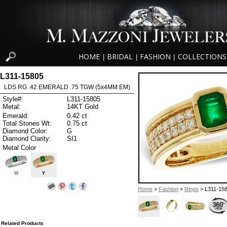
HOME
BRIDAL
FASHION
COLLECTIONS
|
|
|
L311-15805
LDS RG .42 EMERALD .75 TGW (5x4MM EM)
Style#:
L311-15805
Metal:
14KT Gold
Emerald:
0.42 ct
Total Stones Wt:
0.75 ct
Diamond Color:
G
Diamond Clarity:
SI1
Metal Color
W
Y
Home
>
Fashion
>
Rings
> L311-15
Related Products