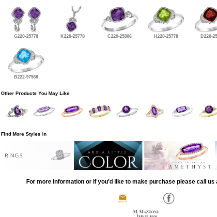
G220-25778
K220-25778
C220-25806
H220-25778
D220-2
B222-97588
Other Products You May Like
Find More Styles In
RINGS
For more information or if you'd like to make purchase please call us 