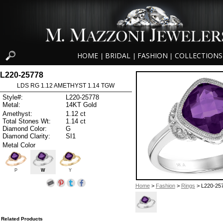
HOME
BRIDAL
FASHION
COLLECTIONS
|
|
|
L220-25778
LDS RG 1.12 AMETHYST 1.14 TGW
Style#:
L220-25778
Metal:
14KT Gold
Amethyst:
1.12 ct
Total Stones Wt:
1.14 ct
Diamond Color:
G
Diamond Clarity:
SI1
Metal Color
P
W
Y
Home
>
Fashion
>
Rings
> L220-25
Related Products