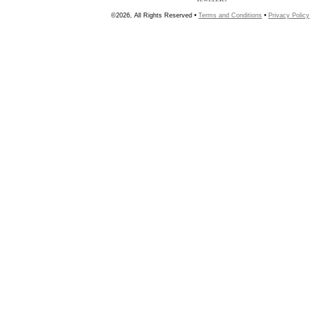
©2026, All Rights Reserved •
Terms and Conditions
•
Privacy Policy