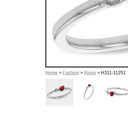
Home
>
Fashion
>
Rings
> H311-11251