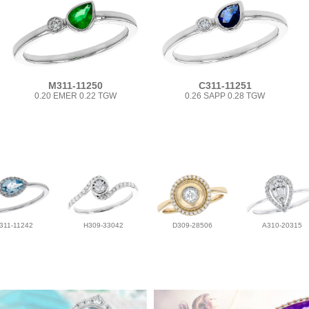
M311-11250
C311-11251
0.20 EMER 0.22 TGW
0.26 SAPP 0.28 TGW
311-11242
H309-33042
D309-28506
A310-20315