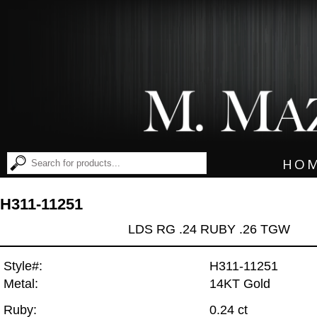
HO
H311-11251
LDS RG .24 RUBY .26 TGW
Style#:
H311-11251
Metal:
14KT Gold
Ruby:
0.24 ct