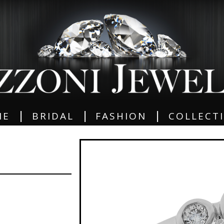
|
|
|
ME
BRIDAL
FASHION
COLLECT