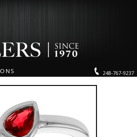
IONS
248-767-9237