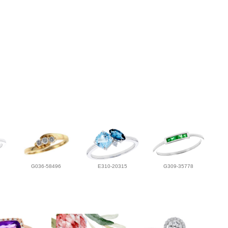
G036-58496
E310-20315
G309-35778