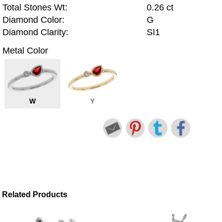
Total Stones Wt:
0.26 ct
Diamond Color:
G
Diamond Clarity:
SI1
Metal Color
W
Y
Related Products