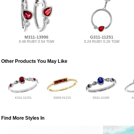
M311-13996
G311-11251
0.48 RUBY 0.54 TGW
0.24 RUBY 0.26 TGW
Other Products You May Like
K311-11251
D309-31215
D311-11260
A
Find More Styles In