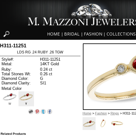
HOME
BRIDAL
FASHION
COLLECTIONS
|
|
|
H311-11251
LDS RG .24 RUBY .26 TGW
Style#:
H311-11251
Metal:
14KT Gold
Ruby:
0.24 ct
Total Stones Wt:
0.26 ct
Diamond Color:
G
Diamond Clarity:
SI1
Metal Color
W
Y
Home
>
Fashion
>
Rings
> H311-11
Related Products