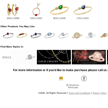
M311-13996
G311-11251
M311-11250
C311-11251
Other Products You May Like
Find More Styles In
RINGS
For more information or if you'd like to make purchase please call us 
©2026, All Rights Reserved •
Terms and Conditions
•
Privacy Policy