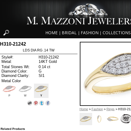
HOME
BRIDAL
FASHION
COLLECTIONS
|
|
|
H310-21242
LDS DIA RG .14 TW
Style#:
H310-21242
Metal:
14KT Gold
Total Stones Wt:
0.14 ct
Diamond Color:
G
Diamond Clarity:
SI1
Metal Color
P
W
Y
Home
>
Fashion
>
Rings
> H310-21
Related Products