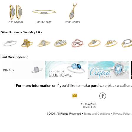
C311-16642
H311-16642
E311-15815
Other Products You May Like
Find More Styles In
RINGS
For more information or if you'd like to make purchase please call us 
©2026, All Rights Reserved •
Terms and Conditions
•
Privacy Policy