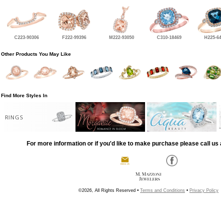
C223-90306
F222-99396
M222-93050
C310-18469
H225-6
Other Products You May Like
Find More Styles In
RINGS
For more information or if you'd like to make purchase please call us 
©2026, All Rights Reserved •
Terms and Conditions
•
Privacy Policy