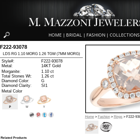
HOME
BRIDAL
FASHION
COLLECTIONS
|
|
|
F222-93078
LDS RG 1.10 MORG 1.26 TGW (7MM MORG)
Style#:
F222-93078
Metal:
14KT Gold
Morganite:
1.10 ct
Total Stones Wt:
1.26 ct
Diamond Color:
G
Diamond Clarity:
SI1
Metal Color
P
W
Y
Home
>
Fashion
>
Rings
> F222-93
Related Products