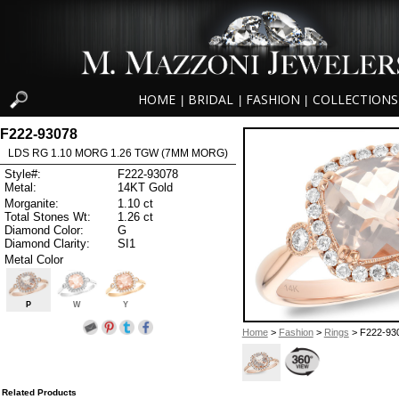
HOME
BRIDAL
FASHION
COLLECTIONS
|
|
|
F222-93078
LDS RG 1.10 MORG 1.26 TGW (7MM MORG)
Style#:
F222-93078
Metal:
14KT Gold
Morganite:
1.10 ct
Total Stones Wt:
1.26 ct
Diamond Color:
G
Diamond Clarity:
SI1
Metal Color
P
W
Y
Home
>
Fashion
>
Rings
> F222-93
Related Products