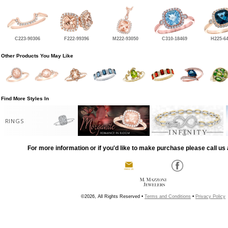
C223-90306
F222-99396
M222-93050
C310-18469
H225-6
Other Products You May Like
Find More Styles In
RINGS
For more information or if you'd like to make purchase please call us 
©2026, All Rights Reserved •
Terms and Conditions
•
Privacy Policy