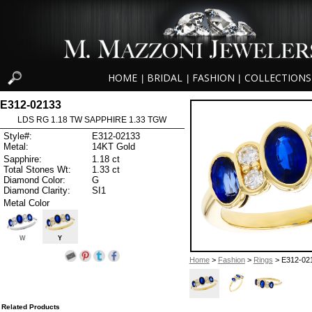
HOME
BRIDAL
FASHION
COLLECTIONS
|
|
|
E312-02133
LDS RG 1.18 TW SAPPHIRE 1.33 TGW
Style#:
E312-02133
Metal:
14KT Gold
Sapphire:
1.18 ct
Total Stones Wt:
1.33 ct
Diamond Color:
G
Diamond Clarity:
SI1
Metal Color
W
Y
Home
>
Fashion
>
Rings
> E312-02
Related Products