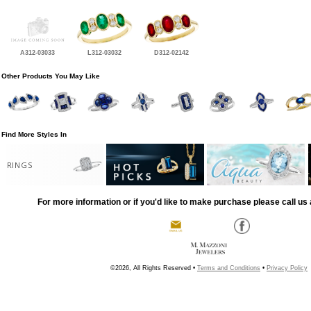
A312-03033
L312-03032
D312-02142
Other Products You May Like
Find More Styles In
RINGS
For more information or if you'd like to make purchase please call us 
©2026, All Rights Reserved •
Terms and Conditions
•
Privacy Policy