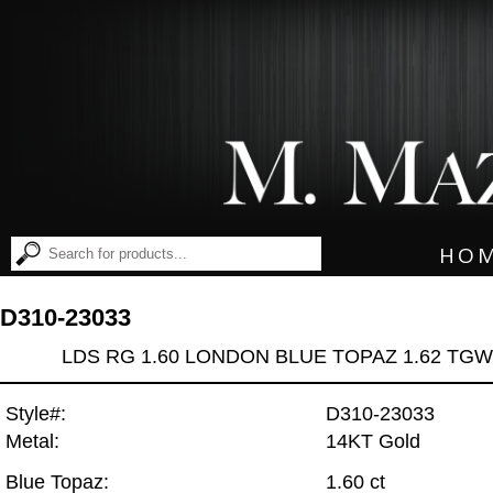
HO
D310-23033
LDS RG 1.60 LONDON BLUE TOPAZ 1.62 TGW
Style#:
D310-23033
Metal:
14KT Gold
Blue Topaz:
1.60 ct