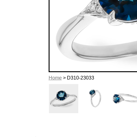
Home
> D310-23033