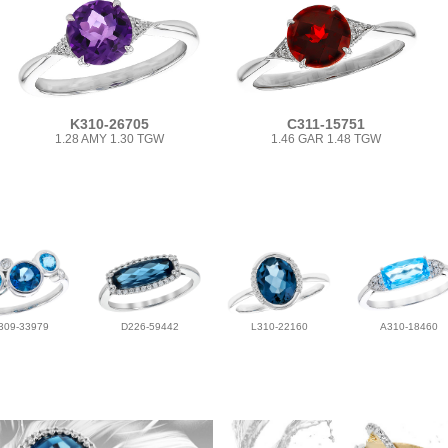
K310-26705
C311-15751
1.28 AMY 1.30 TGW
1.46 GAR 1.48 TGW
309-33979
D226-59442
L310-22160
A310-18460