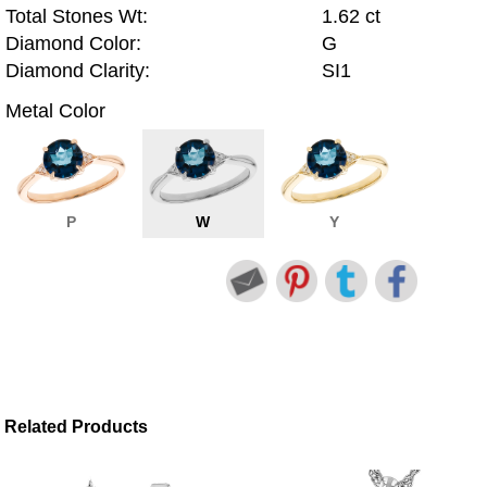
Total Stones Wt:
1.62 ct
Diamond Color:
G
Diamond Clarity:
SI1
Metal Color
P
W
Y
Related Products