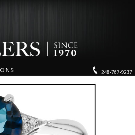
IONS
248-767-9237