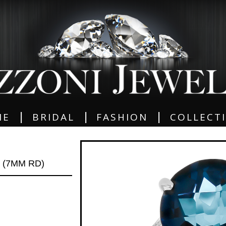
|
|
|
ME
BRIDAL
FASHION
COLLECT
 (7MM RD)