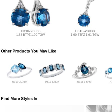
C310-23033
E310-23033
1.88 BTPZ 1.90 TGW
1.60 BTPZ 1.61 TGW
Other Products You May Like
E310-20315
D311-12124
E311-13060
A
Find More Styles In