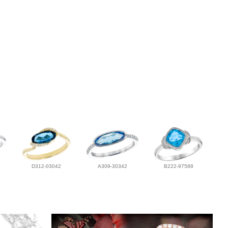
D312-03042
A309-30342
B222-97588