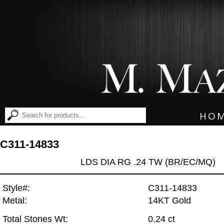
HO
C311-14833
LDS DIA RG .24 TW (BR/EC/MQ)
Style#:
C311-14833
Metal:
14KT Gold
Total Stones Wt:
0.24 ct