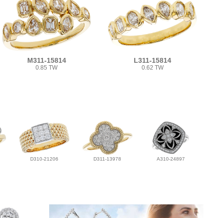
M311-15814
L311-15814
0.85 TW
0.62 TW
D310-21206
D311-13978
A310-24897