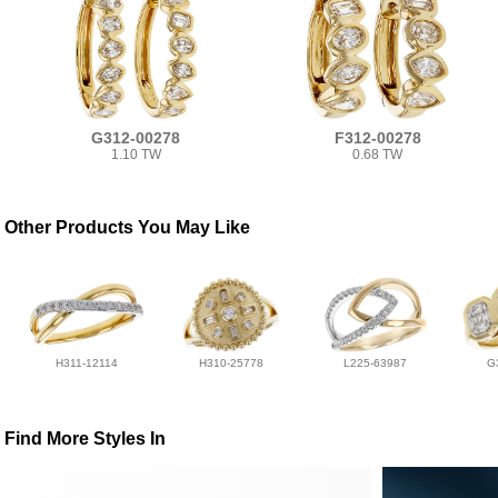
G312-00278
F312-00278
1.10 TW
0.68 TW
Other Products You May Like
H311-12114
H310-25778
L225-63987
G
Find More Styles In