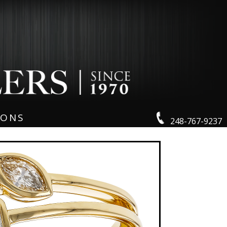
IONS
248-767-9237