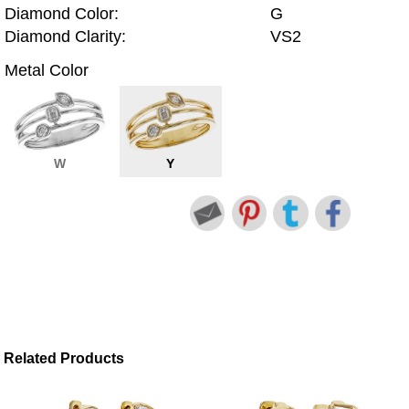
Diamond Color:
G
Diamond Clarity:
VS2
Metal Color
W
Y
Related Products