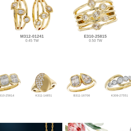
M312-01241
E310-25815
0.45 TW
0.50 TW
310-25814
K311-14851
B311-16706
K309-27551