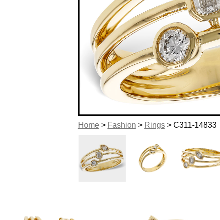
Home
>
Fashion
>
Rings
> C311-14833