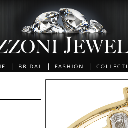
|
|
|
ME
BRIDAL
FASHION
COLLECT