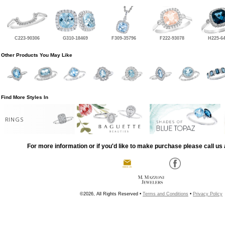
C223-90306
G310-18469
F309-35796
F222-93078
H225-6
Other Products You May Like
Find More Styles In
RINGS
For more information or if you'd like to make purchase please call us 
©2026, All Rights Reserved •
Terms and Conditions
•
Privacy Policy