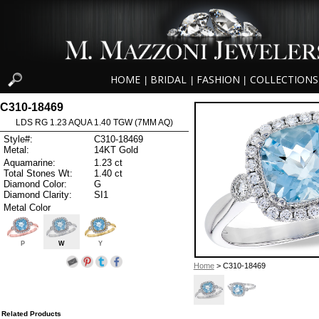
HOME
BRIDAL
FASHION
COLLECTIONS
|
|
|
C310-18469
LDS RG 1.23 AQUA 1.40 TGW (7MM AQ)
Style#:
C310-18469
Metal:
14KT Gold
Aquamarine:
1.23 ct
Total Stones Wt:
1.40 ct
Diamond Color:
G
Diamond Clarity:
SI1
Metal Color
P
W
Y
Home
> C310-18469
Related Products