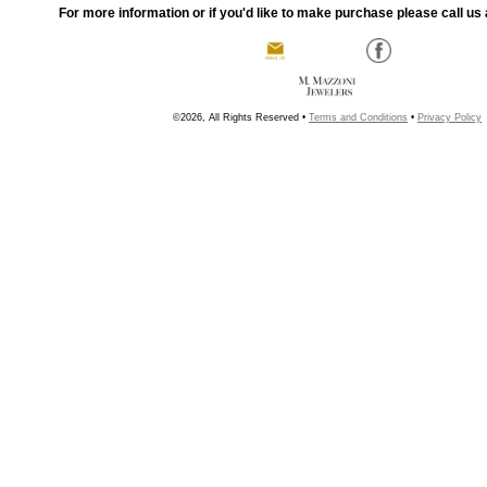
For more information or if you'd like to make purchase please call us 
©2026, All Rights Reserved •
Terms and Conditions
•
Privacy Policy