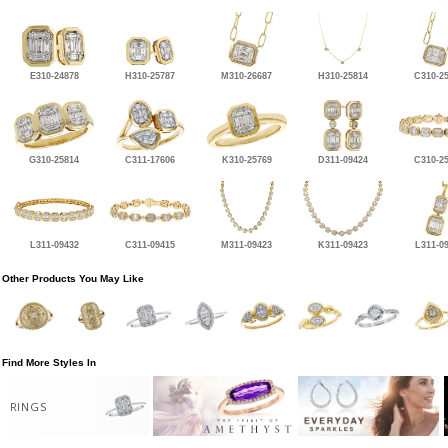
E310-24878
H310-25787
M310-26687
H310-25814
C310-2
G310-25814
C311-17606
K310-25769
D311-09424
C310-2
L311-09432
C311-09415
M311-09423
K311-09423
L311-0
Other Products You May Like
Find More Styles In
RINGS