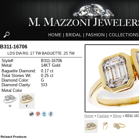
HOME
BRIDAL
FASHION
COLLECTIONS
|
|
|
B311-16706
LDS DIA RG .17 TW BAGUETTE .25 TW
Style#:
B311-16706
Metal:
14KT Gold
Baguette Diamond:
0.17 ct
Total Stones Wt:
0.25 ct
Diamond Color:
G
Diamond Clarity:
SI3
Metal Color
W
Y
Home
>
Fashion
>
Rings
> B311-16
Related Products