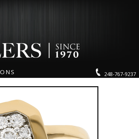
IONS
248-767-9237