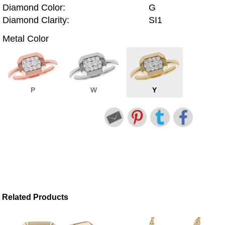
Diamond Color:
G
Diamond Clarity:
SI1
Metal Color
P
W
Y
Related Products