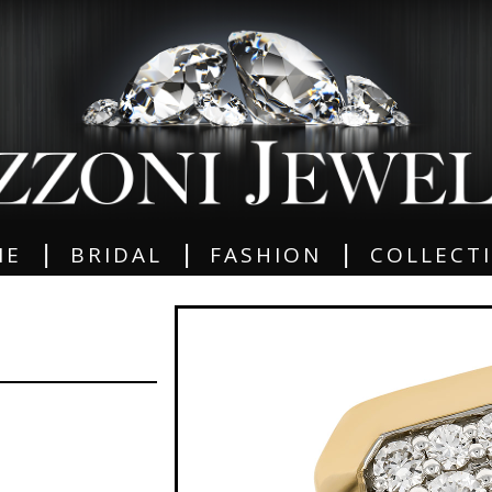
|
|
|
ME
BRIDAL
FASHION
COLLECT