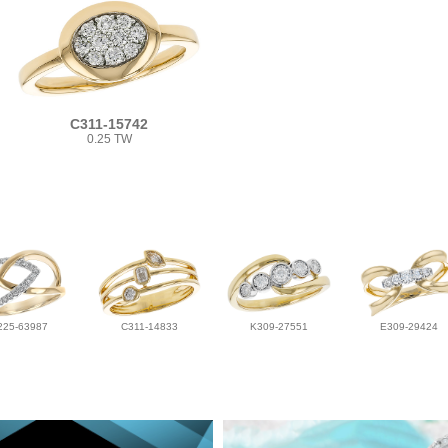
C311-15742
0.25 TW
225-63987
C311-14833
K309-27551
E309-29424