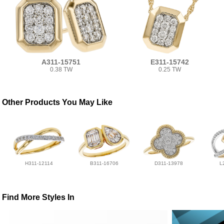
A311-15751
E311-15742
0.38 TW
0.25 TW
Other Products You May Like
H311-12114
B311-16706
D311-13978
L
Find More Styles In