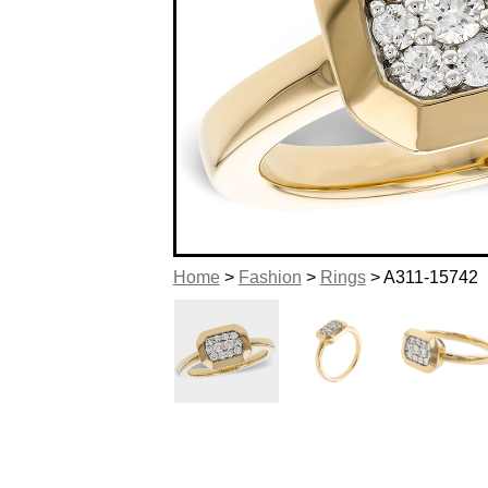
Home
>
Fashion
>
Rings
> A311-15742