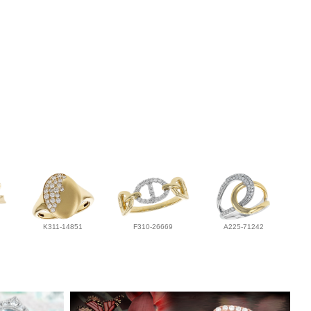
K311-14851
F310-26669
A225-71242