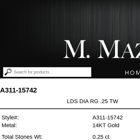
HO
A311-15742
LDS DIA RG .25 TW
Style#:
A311-15742
Metal:
14KT Gold
Total Stones Wt:
0.25 ct