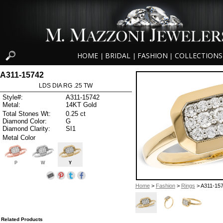
HOME
BRIDAL
FASHION
COLLECTIONS
|
|
|
A311-15742
LDS DIA RG .25 TW
Style#:
A311-15742
Metal:
14KT Gold
Total Stones Wt:
0.25 ct
Diamond Color:
G
Diamond Clarity:
SI1
Metal Color
P
W
Y
Home
>
Fashion
>
Rings
> A311-15
Related Products