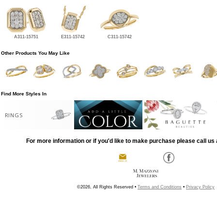
A311-15751
E311-15742
C311-15742
Other Products You May Like
Find More Styles In
RINGS
For more information or if you'd like to make purchase please call us 
©2026, All Rights Reserved •
Terms and Conditions
•
Privacy Policy