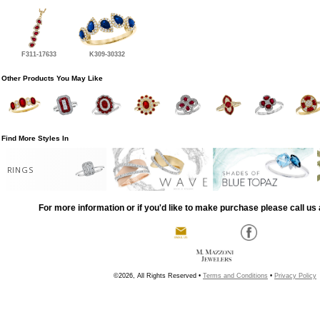
F311-17633
K309-30332
Other Products You May Like
Find More Styles In
RINGS
For more information or if you'd like to make purchase please call us 
©2026, All Rights Reserved •
Terms and Conditions
•
Privacy Policy