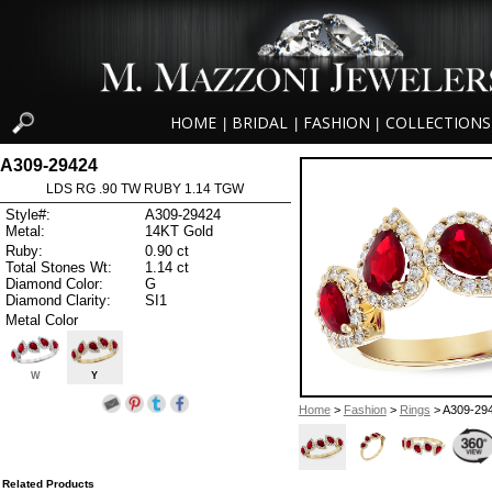
HOME
BRIDAL
FASHION
COLLECTIONS
|
|
|
A309-29424
LDS RG .90 TW RUBY 1.14 TGW
Style#:
A309-29424
Metal:
14KT Gold
Ruby:
0.90 ct
Total Stones Wt:
1.14 ct
Diamond Color:
G
Diamond Clarity:
SI1
Metal Color
W
Y
Home
>
Fashion
>
Rings
> A309-29
Related Products