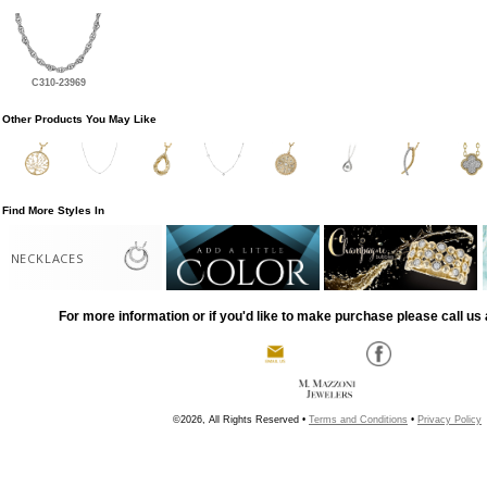
C310-23969
Other Products You May Like
Find More Styles In
NECKLACES
For more information or if you'd like to make purchase please call us 
©2026, All Rights Reserved •
Terms and Conditions
•
Privacy Policy