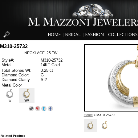
HOME
BRIDAL
FASHION
COLLECTIONS
|
|
|
M310-25732
NECKLACE .25 TW
Style#:
M310-25732
Metal:
14KT Gold
Total Stones Wt:
0.25 ct
Diamond Color:
G
Diamond Clarity:
SI2
Metal Color
W
YW
Home
> M310-25732
Related Product