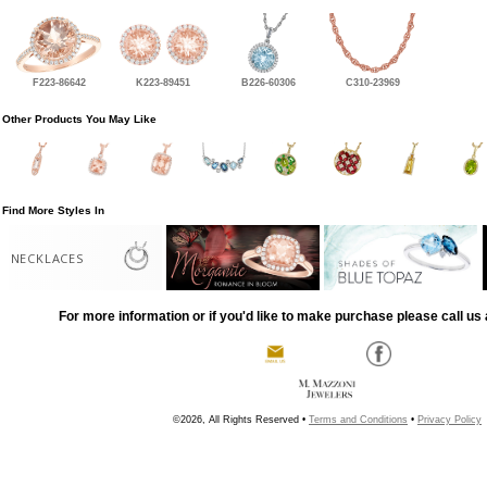
F223-86642
K223-89451
B226-60306
C310-23969
Other Products You May Like
Find More Styles In
NECKLACES
For more information or if you'd like to make purchase please call us 
©2026, All Rights Reserved •
Terms and Conditions
•
Privacy Policy