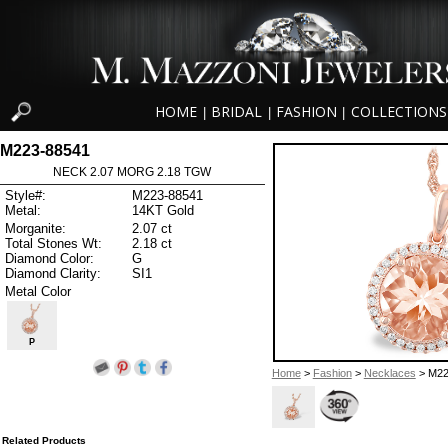
HOME
BRIDAL
FASHION
COLLECTIONS
|
|
|
M223-88541
NECK 2.07 MORG 2.18 TGW
Style#:
M223-88541
Metal:
14KT Gold
Morganite:
2.07 ct
Total Stones Wt:
2.18 ct
Diamond Color:
G
Diamond Clarity:
SI1
Metal Color
P
Home
>
Fashion
>
Necklaces
> M22
Related Products