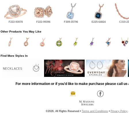
F222-93078
F222-99396
F309-35796
E225-64824
C310-2
Other Products You May Like
Find More Styles In
NECKLACES
For more information or if you'd like to make purchase please call us 
©2026, All Rights Reserved •
Terms and Conditions
•
Privacy Policy