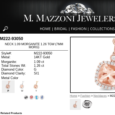
HOME
BRIDAL
FASHION
COLLECTIONS
|
|
|
M222-93050
NECK 1.09 MORGANITE 1.26 TGW (7MM
MORG)
Style#:
M222-93050
Metal:
14KT Gold
Morganite:
1.09 ct
Total Stones Wt:
1.26 ct
Diamond Color:
G
Diamond Clarity:
SI1
Metal Color
P
W
Y
Home
>
Fashion
>
Necklaces
> M22
Related Products