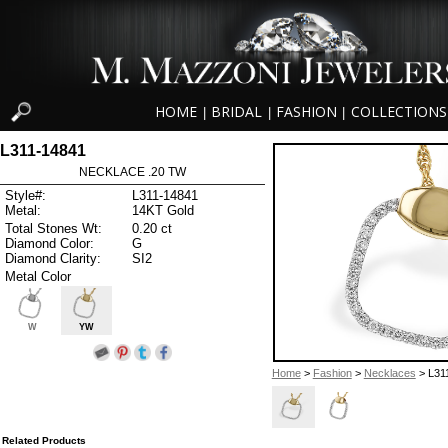
HOME
BRIDAL
FASHION
COLLECTIONS
|
|
|
L311-14841
NECKLACE .20 TW
Style#:
L311-14841
Metal:
14KT Gold
Total Stones Wt:
0.20 ct
Diamond Color:
G
Diamond Clarity:
SI2
Metal Color
W
YW
Home
>
Fashion
>
Necklaces
> L31
Related Products