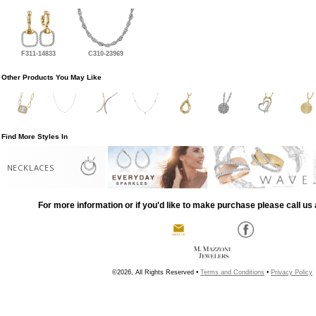
F311-14833
C310-23969
Other Products You May Like
Find More Styles In
NECKLACES
For more information or if you'd like to make purchase please call us 
©2026, All Rights Reserved •
Terms and Conditions
•
Privacy Policy