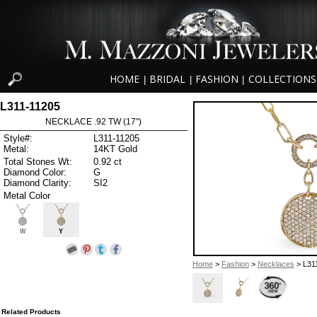
HOME
BRIDAL
FASHION
COLLECTIONS
|
|
|
L311-11205
NECKLACE .92 TW (17")
Style#:
L311-11205
Metal:
14KT Gold
Total Stones Wt:
0.92 ct
Diamond Color:
G
Diamond Clarity:
SI2
Metal Color
W
Y
Home
>
Fashion
>
Necklaces
> L31
Related Products