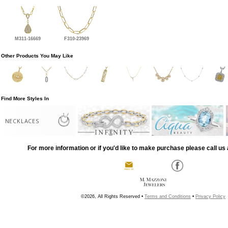
M311-16669
F310-23969
Other Products You May Like
Find More Styles In
NECKLACES
For more information or if you'd like to make purchase please call us 
©2026, All Rights Reserved •
Terms and Conditions
•
Privacy Policy