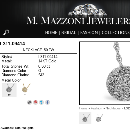
HOME
BRIDAL
FASHION
COLLECTIONS
|
|
|
L311-09414
NECKLACE .50 TW
Style#:
L311-09414
Metal:
14KT Gold
Total Stones Wt:
0.50 ct
Diamond Color:
G
Diamond Clarity:
SI2
Metal Color
W
Y
Home
>
Fashion
>
Necklaces
> L31
Available Total Weights