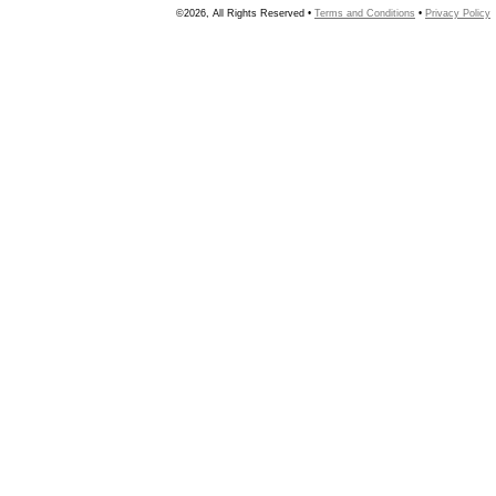
©2026, All Rights Reserved •
Terms and Conditions
•
Privacy Policy