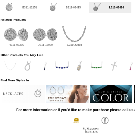
E311-12151
B311-09415
L311-09414
Related Products
H311-09396
D311-13060
C310-23969
Other Products You May Like
Find More Styles In
NECKLACES
For more information or if you'd like to make purchase please call us 