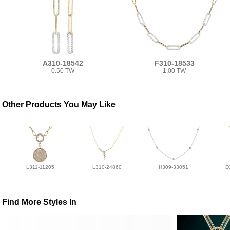
A310-18542
F310-18533
0.50 TW
1.00 TW
Other Products You May Like
L311-11205
L310-24860
H309-33051
D
Find More Styles In