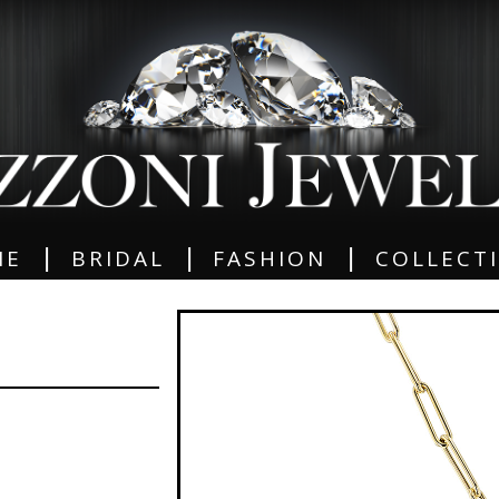
|
|
|
ME
BRIDAL
FASHION
COLLECT