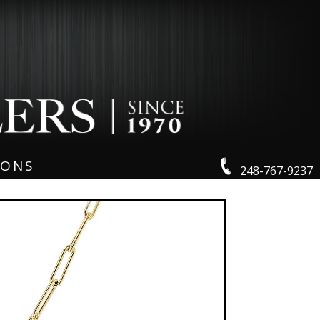
IONS
248-767-9237