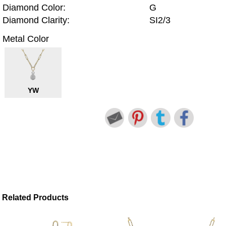
Diamond Color:
G
Diamond Clarity:
SI2/3
Metal Color
YW
Related Products