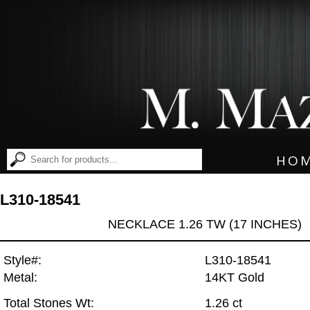
HO
L310-18541
NECKLACE 1.26 TW (17 INCHES)
Style#:
L310-18541
Metal:
14KT Gold
Total Stones Wt:
1.26 ct