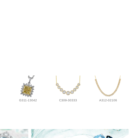
G311-13042
C309-30333
A312-02106