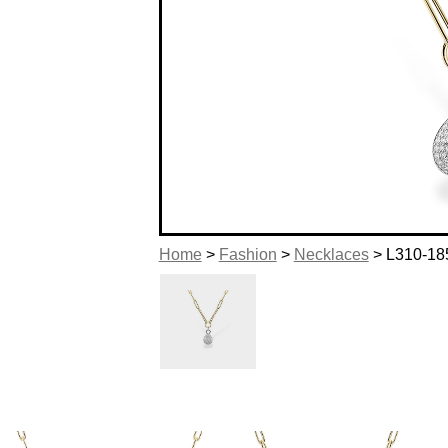
Home
>
Fashion
>
Necklaces
> L310-18