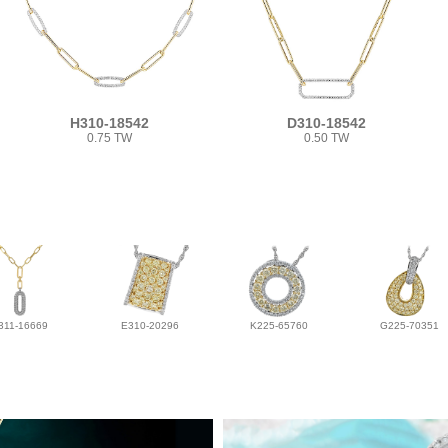
H310-18542
D310-18542
0.75 TW
0.50 TW
311-16669
E310-20296
K225-65760
G225-70351