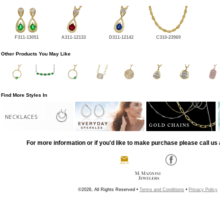
F311-13051
A311-12133
D311-12142
C310-23969
Other Products You May Like
Find More Styles In
NECKLACES
For more information or if you'd like to make purchase please call us 
©2026, All Rights Reserved •
Terms and Conditions
•
Privacy Policy