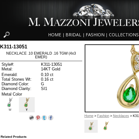
HOME
BRIDAL
FASHION
COLLECTIONS
|
|
|
K311-13051
NECKLACE .10 EMERALD .16 TGW (4x3
EMER)
Style#:
K311-13051
Metal:
14KT Gold
Emerald:
0.10 ct
Total Stones Wt:
0.16 ct
Diamond Color:
G
Diamond Clarity:
SI1
Metal Color
W
Y
Home
>
Fashion
>
Necklaces
> K31
Related Products