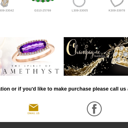
309-33042
G310-25769
L309-33005
K309-33978
ion or if you'd like to make purchase please call us 