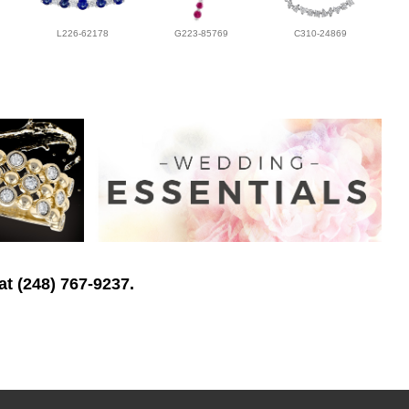
L226-62178
G223-85769
C310-24869
at (248) 767-9237.