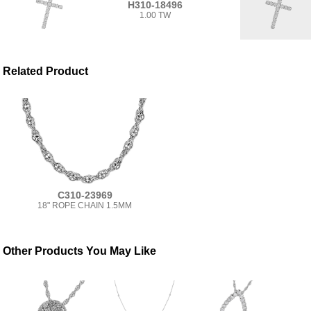
H310-18496
1.00 TW
Related Product
C310-23969
18" ROPE CHAIN 1.5MM
Other Products You May Like