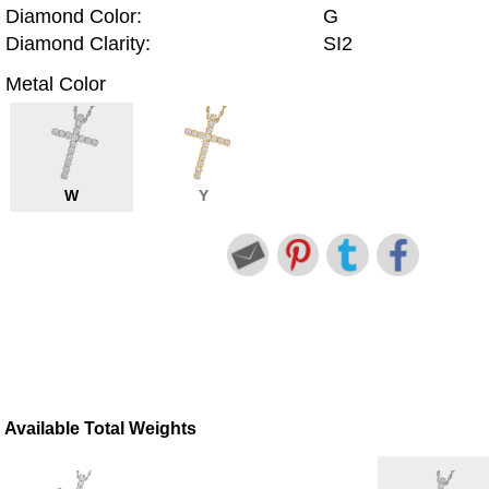
Diamond Color:
G
Diamond Clarity:
SI2
Metal Color
W
Y
Available Total Weights