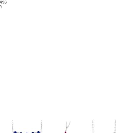
496
TW