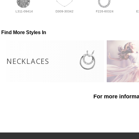
L311-09414
D309-30342
F226-60324
E
Find More Styles In
NECKLACES
For more informat