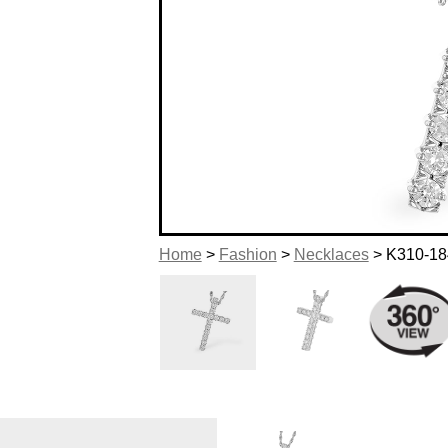
Home
>
Fashion
>
Necklaces
> K310-18