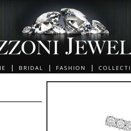
|
|
|
ME
BRIDAL
FASHION
COLLECT