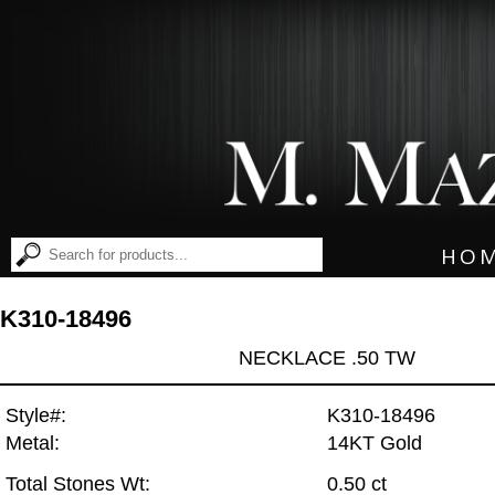
HO
K310-18496
NECKLACE .50 TW
Style#:
K310-18496
Metal:
14KT Gold
Total Stones Wt:
0.50 ct