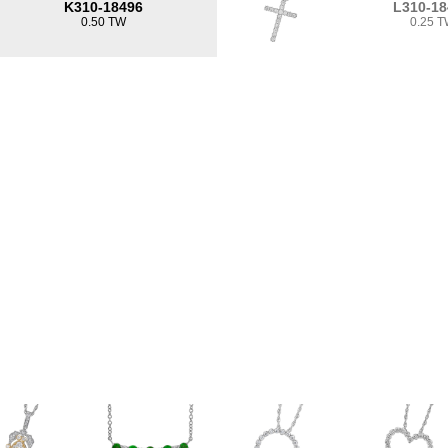
K310-18496
L310-18
0.50 TW
0.25 