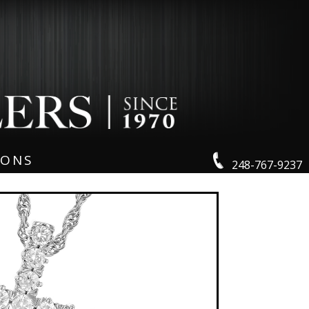
IONS
248-767-9237