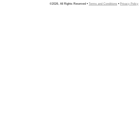
©2026, All Rights Reserved •
Terms and Conditions
•
Privacy Policy