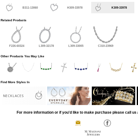
B311-13060
H309-33978
K309-33978
Related Products
F226-60324
L309-32178
L309-33005
C310-23969
Other Products You May Like
Find More Styles In
NECKLACES
For more information or if you'd like to make purchase please call us 