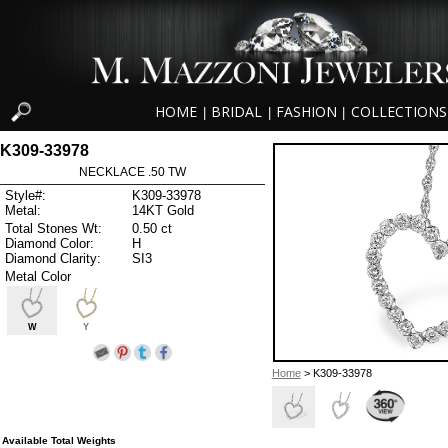
HOME
BRIDAL
FASHION
COLLECTIONS
|
|
|
K309-33978
NECKLACE .50 TW
Style#:
K309-33978
Metal:
14KT Gold
Total Stones Wt:
0.50 ct
Diamond Color:
H
Diamond Clarity:
SI3
Metal Color
W
Y
Home
> K309-33978
Available Total Weights