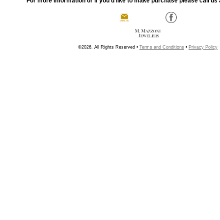
For more information or if you'd like to make purchase please call us 
©2026, All Rights Reserved •
Terms and Conditions
•
Privacy Policy