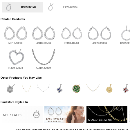
K309-32178
F226-60324
Related Products
M310-18505
A310-18506
B310-18506
A309-33006
H309-3
H309-33978
C310-23969
Other Products You May Like
Find More Styles In
NECKLACES