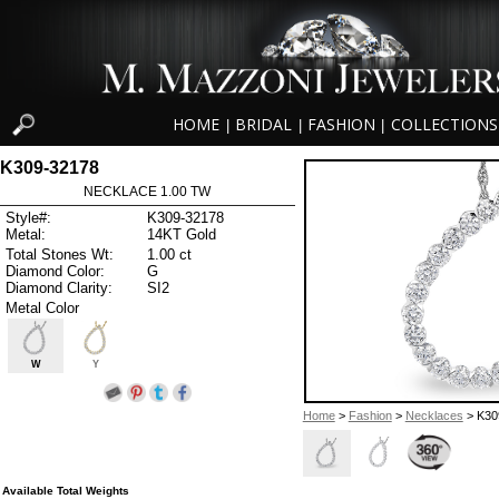
HOME
BRIDAL
FASHION
COLLECTIONS
|
|
|
K309-32178
NECKLACE 1.00 TW
Style#:
K309-32178
Metal:
14KT Gold
Total Stones Wt:
1.00 ct
Diamond Color:
G
Diamond Clarity:
SI2
Metal Color
W
Y
Home
>
Fashion
>
Necklaces
> K30
Available Total Weights