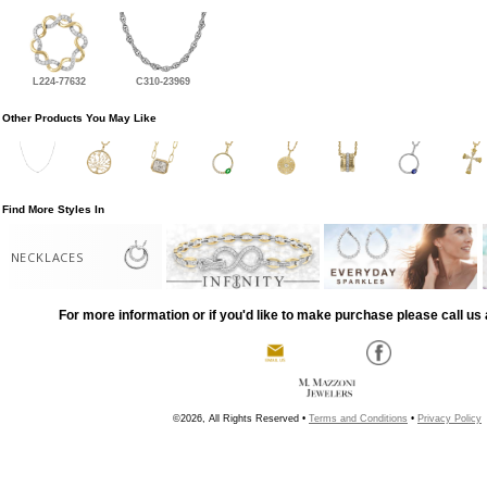
L224-77632
C310-23969
Other Products You May Like
Find More Styles In
NECKLACES
For more information or if you'd like to make purchase please call us 
©2026, All Rights Reserved •
Terms and Conditions
•
Privacy Policy