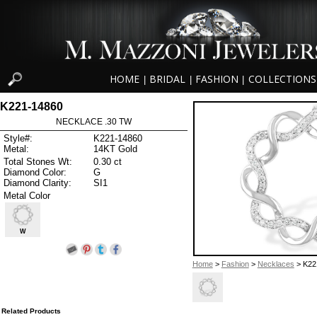
HOME
BRIDAL
FASHION
COLLECTIONS
|
|
|
K221-14860
NECKLACE .30 TW
Style#:
K221-14860
Metal:
14KT Gold
Total Stones Wt:
0.30 ct
Diamond Color:
G
Diamond Clarity:
SI1
Metal Color
W
Home
>
Fashion
>
Necklaces
> K22
Related Products