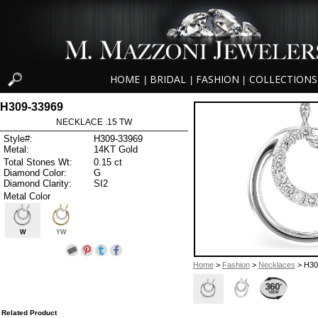
HOME
BRIDAL
FASHION
COLLECTIONS
|
|
|
H309-33969
NECKLACE .15 TW
Style#:
H309-33969
Metal:
14KT Gold
Total Stones Wt:
0.15 ct
Diamond Color:
G
Diamond Clarity:
SI2
Metal Color
W
YW
Home
>
Fashion
>
Necklaces
> H30
Related Product