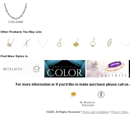
C310-23969
Other Products You May Like
Find More Styles In
NECKLACES
For more information or if you'd like to make purchase please call us 
©2026, All Rights Reserved •
Terms and Conditions
•
Privacy Policy