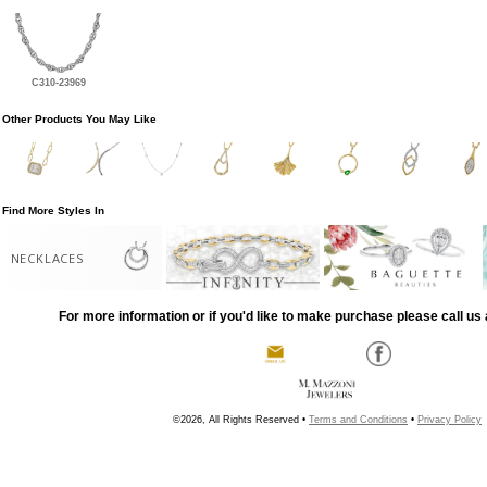
C310-23969
Other Products You May Like
Find More Styles In
NECKLACES
For more information or if you'd like to make purchase please call us 
©2026, All Rights Reserved •
Terms and Conditions
•
Privacy Policy