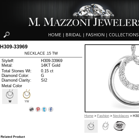
HOME
BRIDAL
FASHION
COLLECTIONS
|
|
|
H309-33969
NECKLACE .15 TW
Style#:
H309-33969
Metal:
14KT Gold
Total Stones Wt:
0.15 ct
Diamond Color:
G
Diamond Clarity:
SI2
Metal Color
W
YW
Home
>
Fashion
>
Necklaces
> H30
Related Product