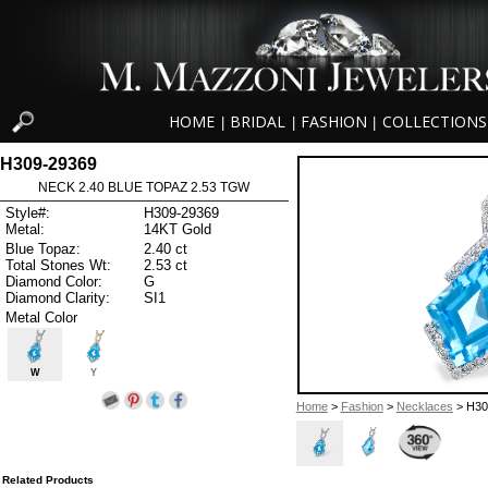
HOME
BRIDAL
FASHION
COLLECTIONS
|
|
|
H309-29369
NECK 2.40 BLUE TOPAZ 2.53 TGW
Style#:
H309-29369
Metal:
14KT Gold
Blue Topaz:
2.40 ct
Total Stones Wt:
2.53 ct
Diamond Color:
G
Diamond Clarity:
SI1
Metal Color
W
Y
Home
>
Fashion
>
Necklaces
> H30
Related Products