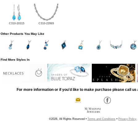
C310-20315
C310-23969
Other Products You May Like
Find More Styles In
NECKLACES
For more information or if you'd like to make purchase please call us 
©2026, All Rights Reserved •
Terms and Conditions
•
Privacy Policy