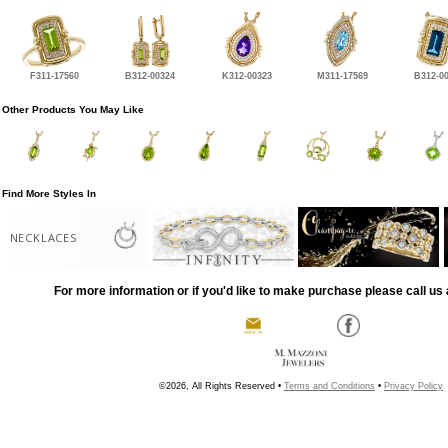
F311-17560
B312-00324
K312-00323
M311-17569
B312-0
Other Products You May Like
Find More Styles In
NECKLACES
For more information or if you'd like to make purchase please call us 
©2026, All Rights Reserved •
Terms and Conditions
•
Privacy Policy