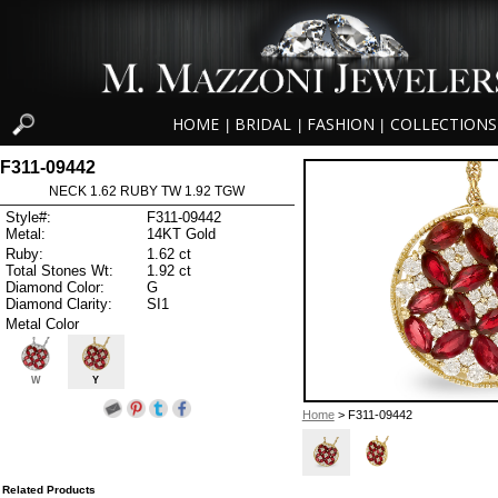
HOME
BRIDAL
FASHION
COLLECTIONS
|
|
|
F311-09442
NECK 1.62 RUBY TW 1.92 TGW
Style#:
F311-09442
Metal:
14KT Gold
Ruby:
1.62 ct
Total Stones Wt:
1.92 ct
Diamond Color:
G
Diamond Clarity:
SI1
Metal Color
W
Y
Home
> F311-09442
Related Products