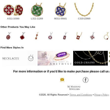
A311-10360
L311-11269
M311-09441
C310-23969
Other Products You May Like
Find More Styles In
NECKLACES
For more information or if you'd like to make purchase please call us 
©2026, All Rights Reserved •
Terms and Conditions
•
Privacy Policy