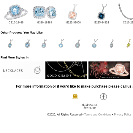
C310-18469
G310-18469
M222-93050
E225-64824
C310-2
Other Products You May Like
Find More Styles In
NECKLACES
For more information or if you'd like to make purchase please call us 
©2026, All Rights Reserved •
Terms and Conditions
•
Privacy Policy