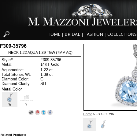
HOME
BRIDAL
FASHION
COLLECTIONS
|
|
|
F309-35796
NECK 1.22 AQUA 1.39 TGW (7MM AQ)
Style#:
F309-35796
Metal:
14KT Gold
Aquamarine:
1.22 ct
Total Stones Wt:
1.39 ct
Diamond Color:
G
Diamond Clarity:
SI1
Metal Color
W
Y
Home
> F309-35796
Related Products