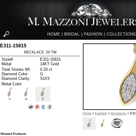
HOME
BRIDAL
FASHION
COLLECTIONS
|
|
|
E311-15815
NECKLACE .20 TW
Style#:
E311-15815
Metal:
14KT Gold
Total Stones Wt:
0.20 ct
Diamond Color:
G
Diamond Clarity:
SI2/3
Metal Color
P
W
Y
Home
>
Fashion
>
Necklaces
> E31
Related Products