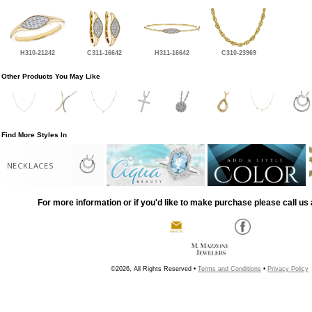
H310-21242
C311-16642
H311-16642
C310-23969
Other Products You May Like
Find More Styles In
NECKLACES
For more information or if you'd like to make purchase please call us 
©2026, All Rights Reserved •
Terms and Conditions
•
Privacy Policy