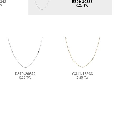
0342
E309-30333
TW
0.25 TW
D310-26642
G311-13933
0.26 TW
0.25 TW