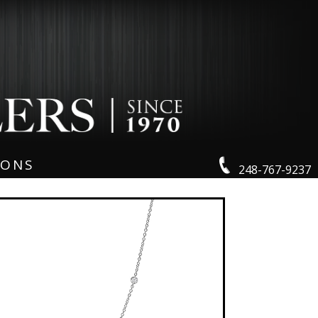
IONS
248-767-9237