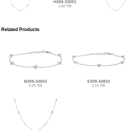
H309-33051
1.00 TW
Related Products
B309-34833
E309-34833
0.25 TW
0.15 TW