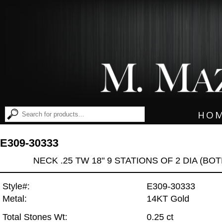
HO
E309-30333
NECK .25 TW 18" 9 STATIONS OF 2 DIA (BO
Style#:
E309-30333
Metal:
14KT Gold
Total Stones Wt:
0.25 ct