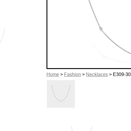
Home
>
Fashion
>
Necklaces
> E309-30