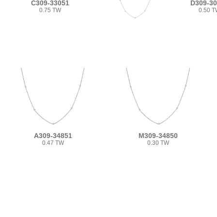
C309-33051
D309-3
0.75 TW
0.50 
A309-34851
M309-34850
0.47 TW
0.30 TW