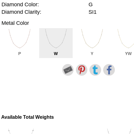
Diamond Color:
G
Diamond Clarity:
SI1
Metal Color
P
W
Y
YW
Available Total Weights