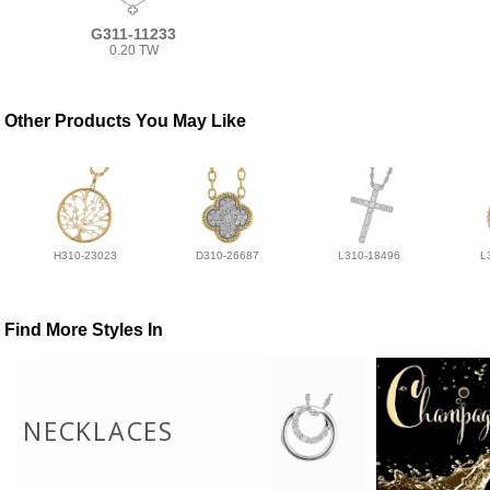
G311-11233
0.20 TW
Other Products You May Like
H310-23023
D310-26687
L310-18496
L
Find More Styles In
NECKLACES