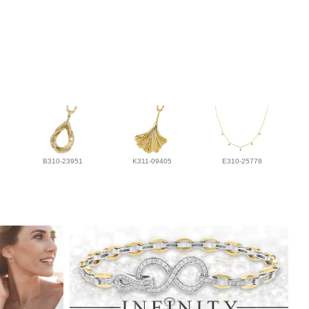
B310-23951
K311-09405
E310-25778