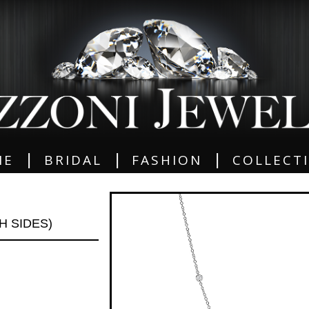
|
|
|
ME
BRIDAL
FASHION
COLLECT
TH SIDES)