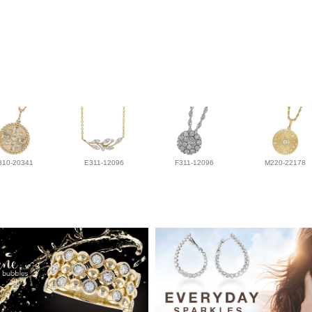
310-20341
E311-12096
F311-12096
M220-22178