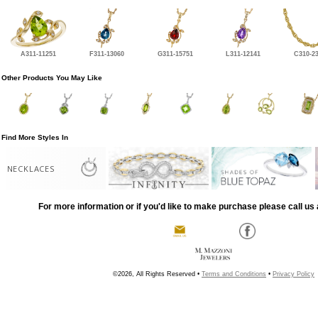
A311-11251
F311-13060
G311-15751
L311-12141
C310-2
Other Products You May Like
Find More Styles In
NECKLACES
For more information or if you'd like to make purchase please call us 
©2026, All Rights Reserved •
Terms and Conditions
•
Privacy Policy