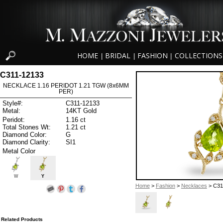
HOME
BRIDAL
FASHION
COLLECTIONS
|
|
|
C311-12133
NECKLACE 1.16 PERIDOT 1.21 TGW (8x6MM
PER)
Style#:
C311-12133
Metal:
14KT Gold
Peridot:
1.16 ct
Total Stones Wt:
1.21 ct
Diamond Color:
G
Diamond Clarity:
SI1
Metal Color
W
Y
Home
>
Fashion
>
Necklaces
> C31
Related Products